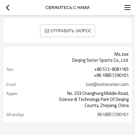
СВЯЖИТЕСЬ С НАМИ
ОТПРАВИТЬ ЗАПРОС
Ms.zoe
Deqing Sister Sports Co., Ltd.
+86 572-8081165
Тел.
+86 18857290161
zoe@sisterunion.com
Email
No. 333 Changhong Middle Road,
Адрес
Science & Technology Park Of Deqing
County, Zhejiang, China
8618857290161
WhatsApp