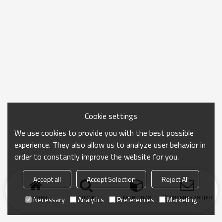
Cookie settings
We use cookies to provide you with the best possible
experience. They also allow us to analyze user behavior in
order to constantly improve the website for you.
Accept all
Accept Selection
Reject All
Главная
поиск
категория
Отправить запрос
Necessary
Analytics
Preferences
Marketing